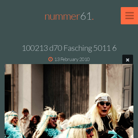
nummer
61
.
100213 d70 Fasching 5011 6
13 February 2010