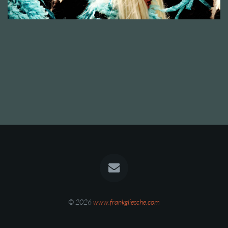
© 2026
www.frankgliesche.com