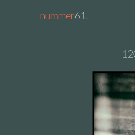
nummer
61
.
12