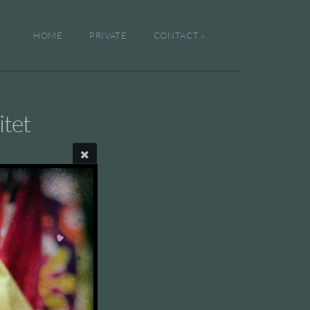
HOME
PRIVATE
CONTACT
tet