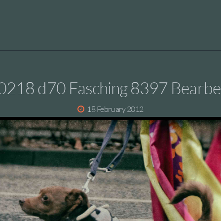
0218 d70 Fasching 8397 Bearbei
18 February 2012